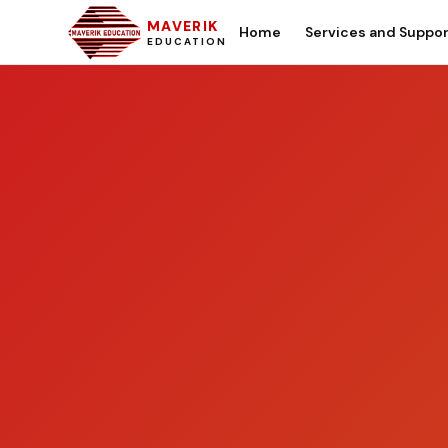
MAVERIK
Home
Services and Suppo
EDUCATION