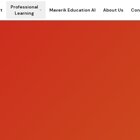
Professional
rt
Maverik Education AI
About Us
Con
Learning