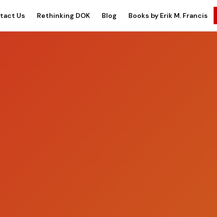
tact Us
Rethinking DOK
Blog
Books by Erik M. Francis