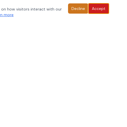
Decline
Accept
 on how visitors interact with our
rn more
rofessional learning resources, DOK strategies, and