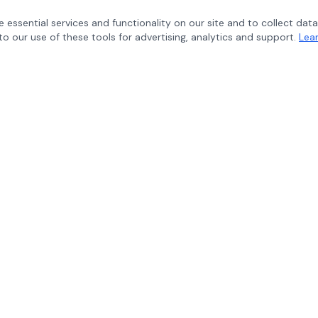
 essential services and functionality on our site and to collect data
to our use of these tools for advertising, analytics and support.
Lea
CONNECT WITH US
Follow Maverik Education for p
educational insights.
Copyright © 2026 Maverik Education LLC - All Rights Reserved.