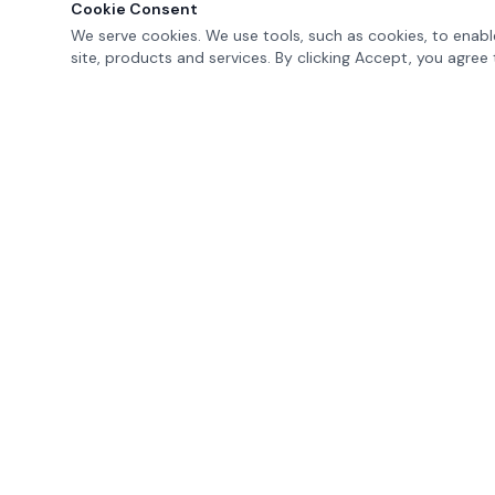
Cookie Consent
We serve cookies. We use tools, such as cookies, to enable
site, products and services. By clicking Accept, you agree 
MAVERIK
EDUCATION
K-12 Professional Learning and Support
erik@maverikeducation.com
(602) 686-1396